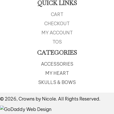
QUICK LINKS
CART
CHECKOUT
MY ACCOUNT
TOS
CATEGORIES
ACCESSORIES
MY HEART
SKULLS & BOWS
© 2026, Crowns by Nicole. All Rights Reserved.