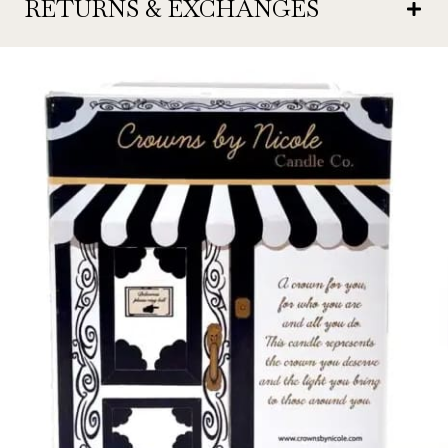
RETURNS & EXCHANGES