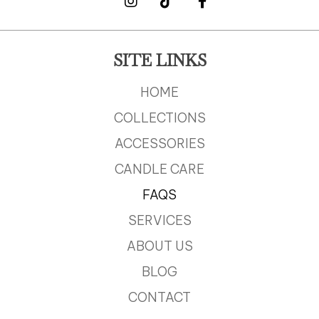
SITE LINKS
HOME
COLLECTIONS
ACCESSORIES
CANDLE CARE
FAQS
SERVICES
ABOUT US
BLOG
CONTACT