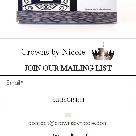
Crowns by Nicole
JOIN OUR MAILING LIST
SUBSCRIBE!
contact@crownsbynicole.com