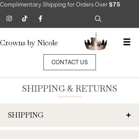
Complimentary Shipping for Orders Over
$75
0
Crowns by Nicole
CONTACT US
SHIPPING & RETURNS
SHIPPING