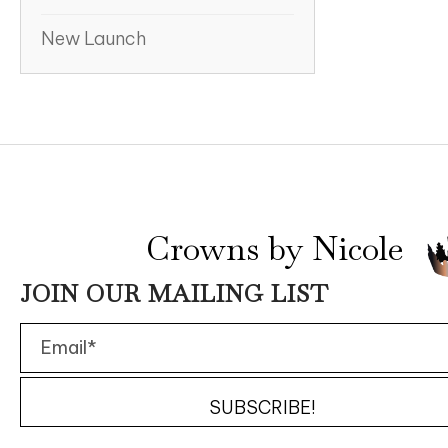
New Launch
Crowns by Nicole
JOIN OUR MAILING LIST
SUBSCRIBE!