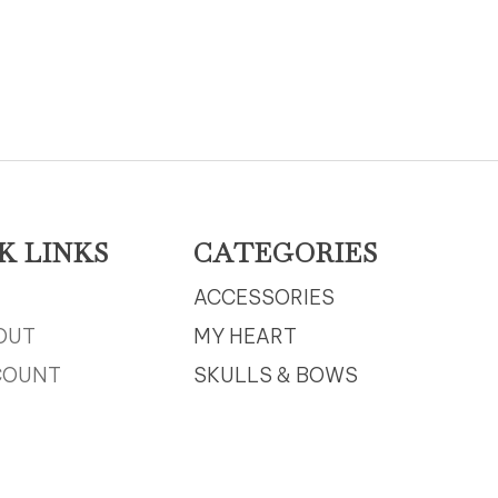
K LINKS
CATEGORIES
ACCESSORIES
OUT
MY HEART
COUNT
SKULLS & BOWS