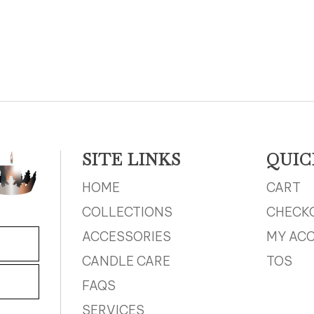
SITE LINKS
QUIC
HOME
CART
COLLECTIONS
CHECK
ACCESSORIES
MY AC
CANDLE CARE
TOS
FAQS
SERVICES