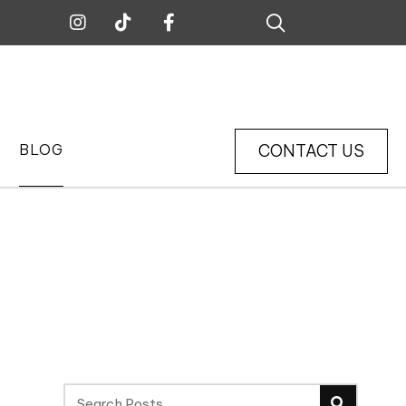
0
CONTACT US
BLOG