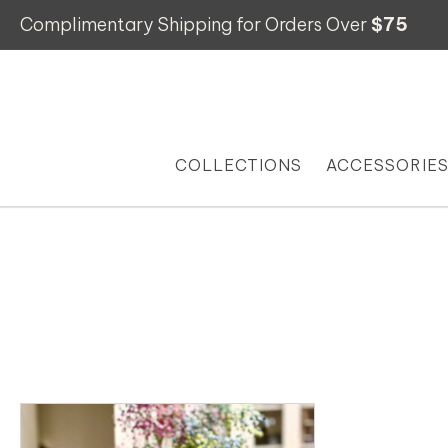
Complimentary Shipping for Orders Over
$75
COLLECTIONS
ACCESSORIE