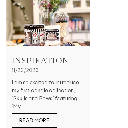
INSPIRATION
11/23/2023
I am so excited to introduce
my first candle collection,
"Skulls and Bows" featuring
"My...
READ MORE
ABOUT INSPIRATION