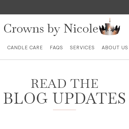
Crowns by Nicole
S
CANDLE CARE
FAQS
SERVICES
ABOUT US
READ THE
BLOG UPDATES