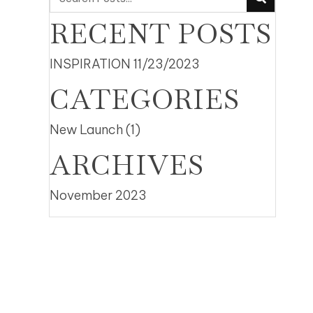
RECENT POSTS
INSPIRATION
11/23/2023
CATEGORIES
New Launch
(1)
ARCHIVES
November 2023